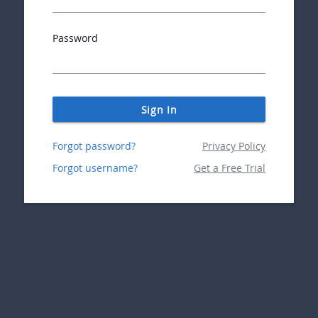
Password
Sign In
Forgot password?
Privacy Policy
Forgot username?
Get a Free Trial