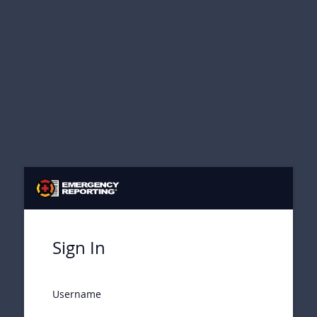
Sign In
Username